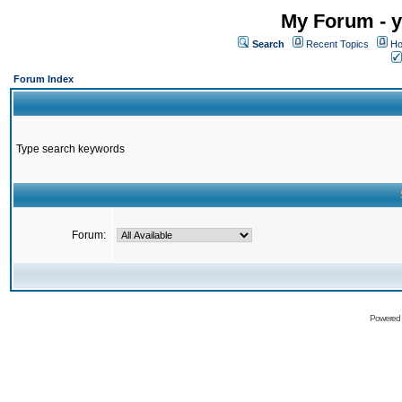
My Forum - y
Search
Recent Topics
Ho
Forum Index
Type search keywords
Forum:
Powered