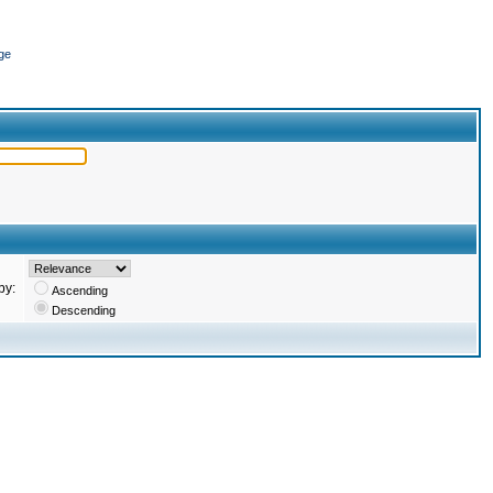
ge
by:
Ascending
Descending