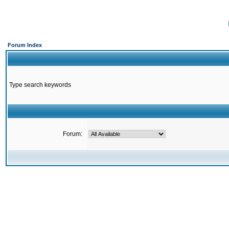
Forum Index
Type search keywords
Forum: