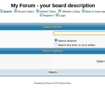
My Forum - your board description
Search
Recent Topics
Hottest Topics
Member Listing
Back to home pa
Register
/
Login
Search Terms
Search all terms
Search any term, or as is written
Search Options
Order 
Powered by
JForum 2.1.8
©
JForum Team