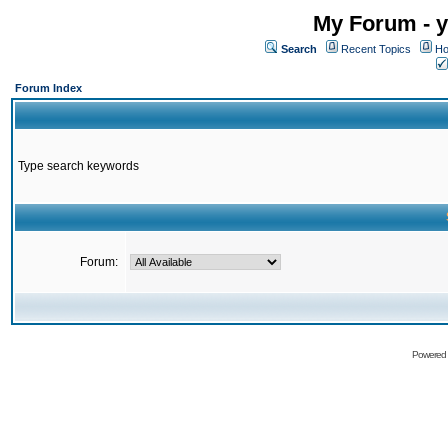
My Forum - y
Search
Recent Topics
Ho
Forum Index
Type search keywords
Forum:
Powered