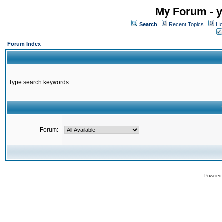
My Forum - y
Search
Recent Topics
Ho
Forum Index
Type search keywords
Forum:
Powered