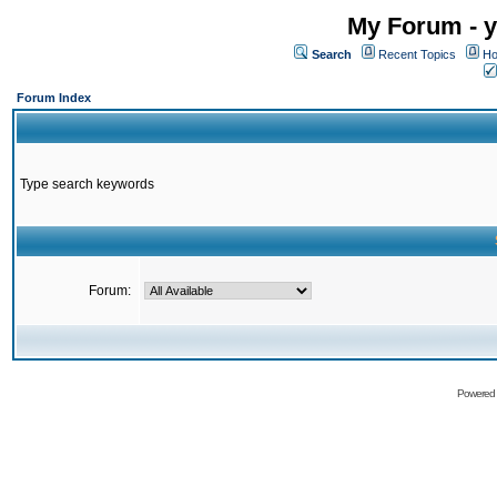
My Forum - y
Search
Recent Topics
Ho
Forum Index
Type search keywords
Forum:
Powered