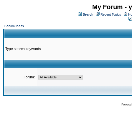
My Forum - y
Search
Recent Topics
Ho
Forum Index
Type search keywords
Forum:
Powered