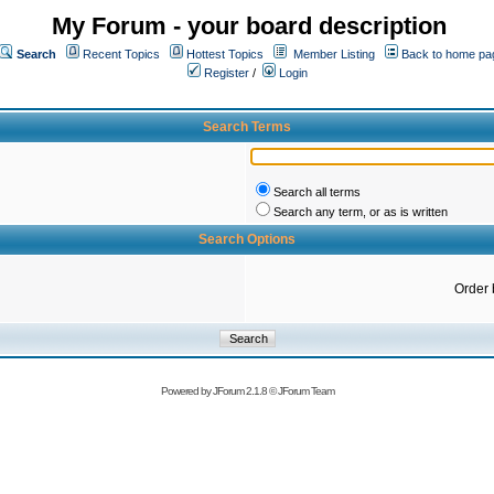
My Forum - your board description
Search
Recent Topics
Hottest Topics
Member Listing
Back to home pa
Register
/
Login
Search Terms
Search all terms
Search any term, or as is written
Search Options
Order 
Powered by
JForum 2.1.8
©
JForum Team