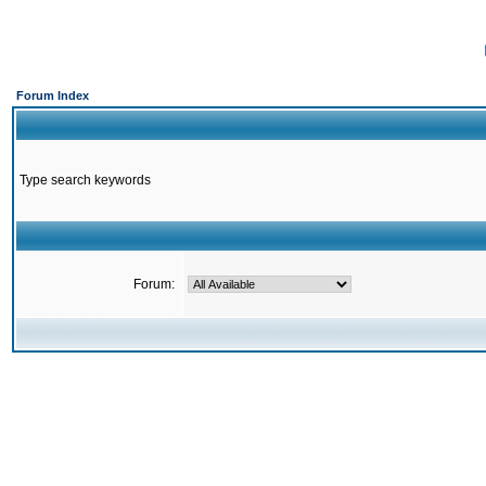
Forum Index
Type search keywords
Forum: