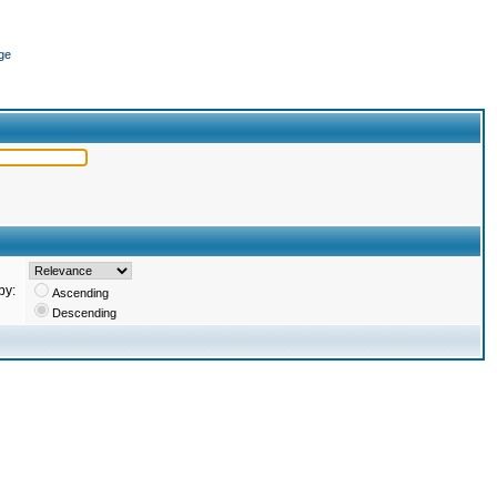
ge
by:
Ascending
Descending