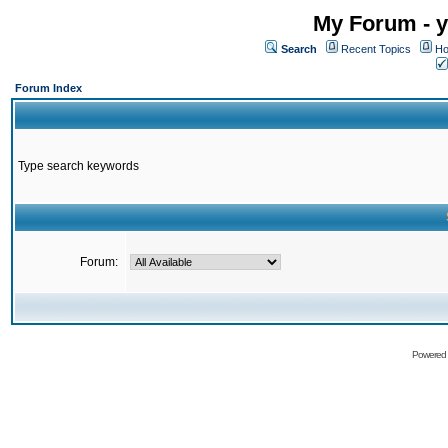
My Forum - y
Search
Recent Topics
Ho
Forum Index
Type search keywords
Forum:
Powered