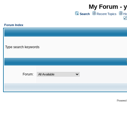
My Forum - y
Search
Recent Topics
Ho
Forum Index
Type search keywords
Forum:
Powered