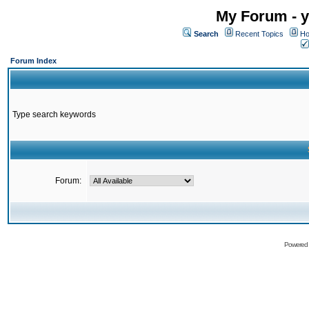
My Forum - y
Search
Recent Topics
Ho
Forum Index
Type search keywords
Forum:
Powered