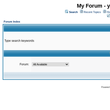
My Forum - y
Search
Recent Topics
Ho
Forum Index
Type search keywords
Forum:
Powered