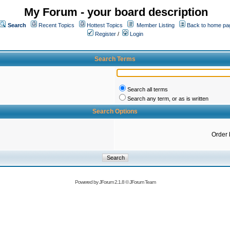
My Forum - your board description
Search
Recent Topics
Hottest Topics
Member Listing
Back to home pa
Register
/
Login
Search Terms
Search all terms
Search any term, or as is written
Search Options
Order 
Powered by
JForum 2.1.8
©
JForum Team