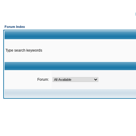
Forum Index
Type search keywords
Forum: