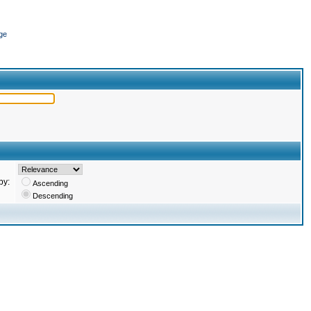
ge
by:
Ascending
Descending