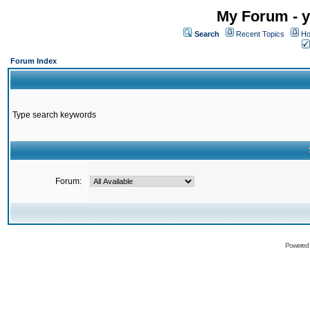
My Forum - y
Search
Recent Topics
Ho
Forum Index
Type search keywords
Forum:
Powered