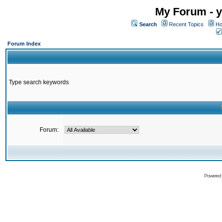
My Forum - y
Search
Recent Topics
Ho
Forum Index
Type search keywords
Forum:
Powered