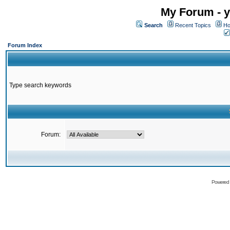
My Forum - y
Search
Recent Topics
Ho
Forum Index
Type search keywords
Forum:
Powered