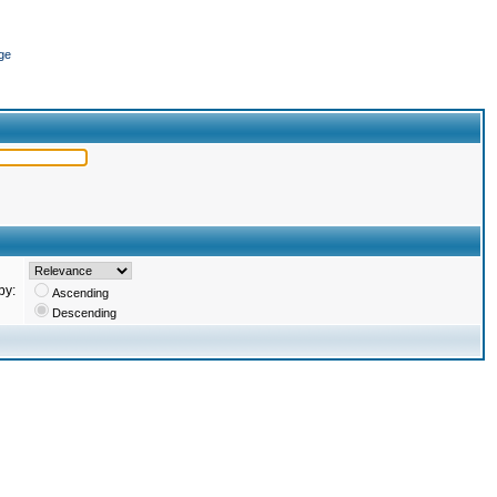
ge
by:
Ascending
Descending