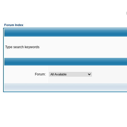
Forum Index
Type search keywords
Forum: