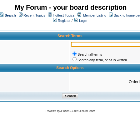
My Forum - your board description
Search
Recent Topics
Hottest Topics
Member Listing
Back to home pa
Register
/
Login
Search Terms
Search all terms
Search any term, or as is written
Search Options
Order 
Powered by
JForum 2.1.8
©
JForum Team