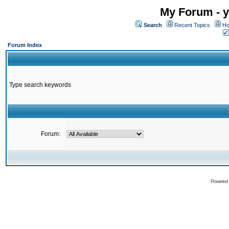
My Forum - y
Search
Recent Topics
Ho
Forum Index
Type search keywords
Forum:
Powered