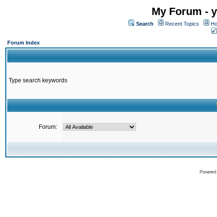
My Forum - y
Search
Recent Topics
Ho
Forum Index
Type search keywords
Forum:
Powered