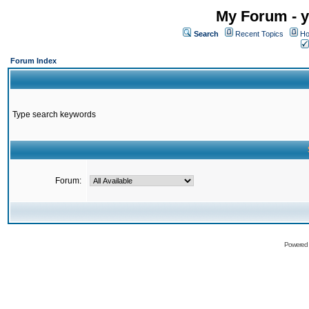
My Forum - y
Search
Recent Topics
Ho
Forum Index
Type search keywords
Forum:
Powered