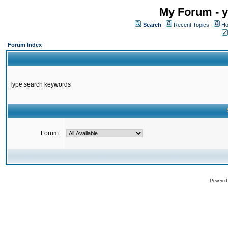
My Forum - y
Search
Recent Topics
Ho
Forum Index
Type search keywords
Forum:
Powered