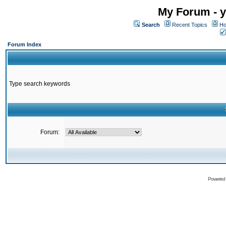
My Forum - y
Search
Recent Topics
Ho
Forum Index
Type search keywords
Forum:
Powered