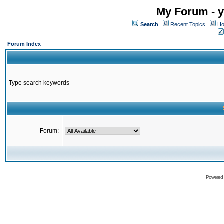
My Forum - y
Search
Recent Topics
Ho
Forum Index
Type search keywords
Forum:
Powered