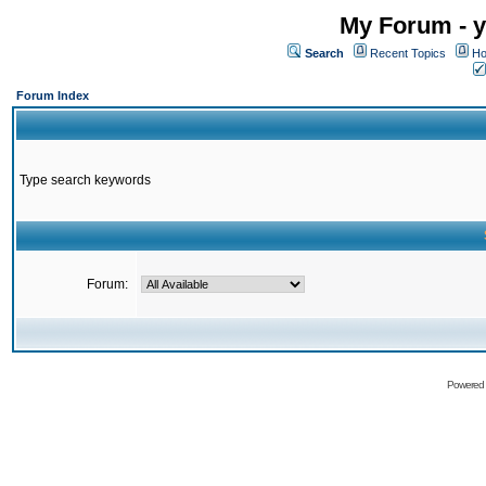
My Forum - y
Search
Recent Topics
Ho
Forum Index
Type search keywords
Forum:
Powered