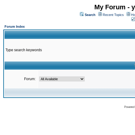
My Forum - y
Search
Recent Topics
Ho
Forum Index
Type search keywords
Forum:
Powered