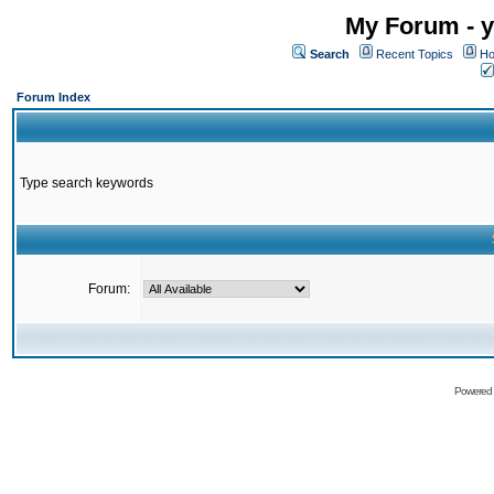
My Forum - y
Search
Recent Topics
Ho
Forum Index
Type search keywords
Forum:
Powered