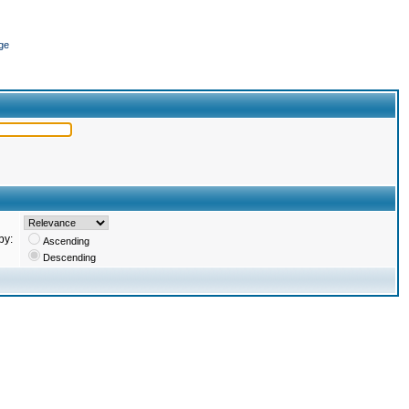
ge
by:
Ascending
Descending