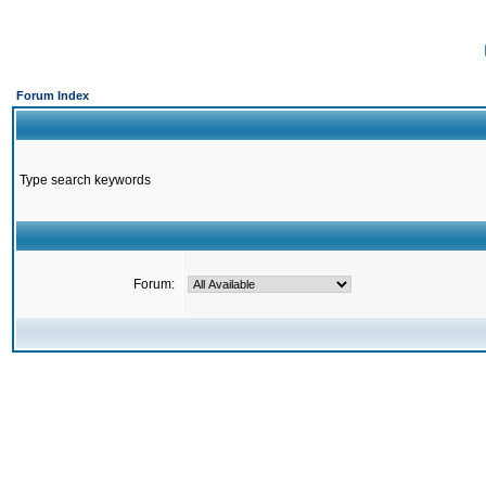
Forum Index
Type search keywords
Forum: