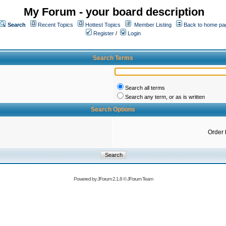
My Forum - your board description
Search
Recent Topics
Hottest Topics
Member Listing
Back to home pa
Register
/
Login
Search Terms
Search all terms
Search any term, or as is written
Search Options
Order 
Powered by
JForum 2.1.8
©
JForum Team