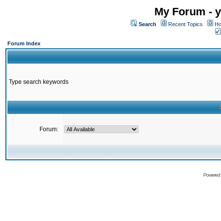
My Forum - y
Search
Recent Topics
Ho
Forum Index
Type search keywords
Forum:
Powered