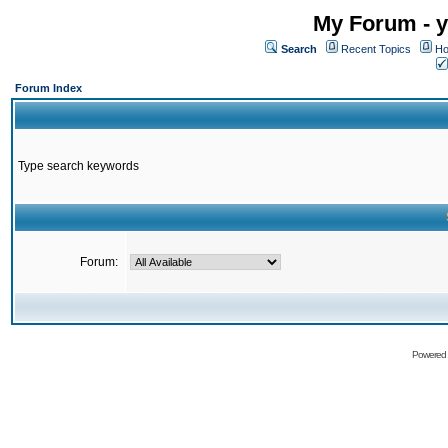
My Forum - y
Search
Recent Topics
Ho
Forum Index
Type search keywords
Forum:
Powered