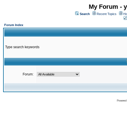
My Forum - y
Search
Recent Topics
Ho
Forum Index
Type search keywords
Forum:
Powered