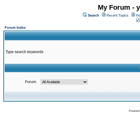
My Forum - y
Search
Recent Topics
Ho
Forum Index
Type search keywords
Forum:
Powered