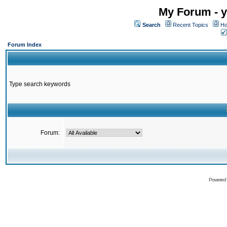
My Forum - y
Search
Recent Topics
Ho
Forum Index
Type search keywords
Forum:
Powered