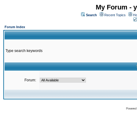
My Forum - y
Search
Recent Topics
Ho
Forum Index
Type search keywords
Forum:
Powered