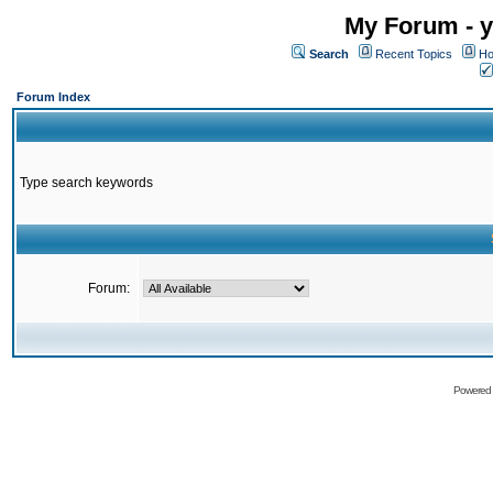
My Forum - y
Search
Recent Topics
Ho
Forum Index
Type search keywords
Forum:
Powered