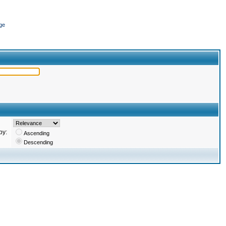
ge
by:
Ascending
Descending