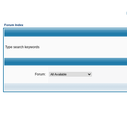
Forum Index
Type search keywords
Forum: