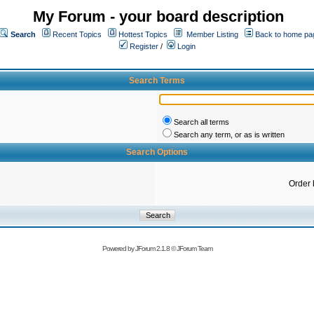
My Forum - your board description
Search
Recent Topics
Hottest Topics
Member Listing
Back to home pa
Register
/
Login
Search Terms
Search all terms
Search any term, or as is written
Search Options
Order 
Powered by
JForum 2.1.8
©
JForum Team