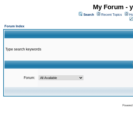
My Forum - y
Search
Recent Topics
Ho
Forum Index
Type search keywords
Forum:
Powered