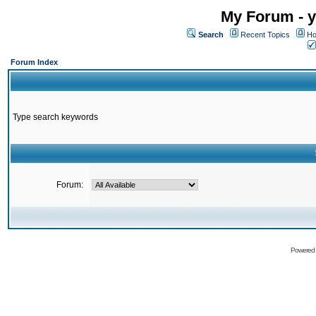
My Forum - y
Search
Recent Topics
Ho
Forum Index
Type search keywords
Forum:
Powered