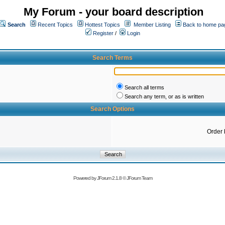
My Forum - your board description
Search
Recent Topics
Hottest Topics
Member Listing
Back to home pa
Register
/
Login
Search Terms
Search all terms
Search any term, or as is written
Search Options
Order 
Powered by
JForum 2.1.8
©
JForum Team