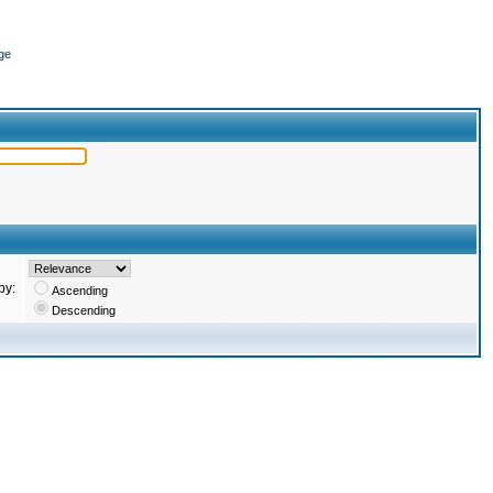
ge
by:
Ascending
Descending