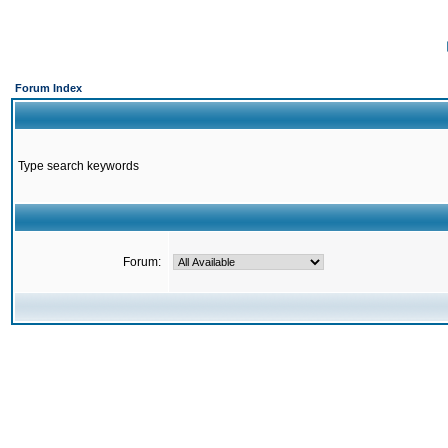
Forum Index
Type search keywords
Forum: