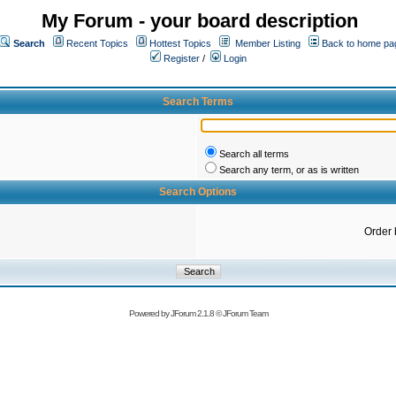
My Forum - your board description
Search
Recent Topics
Hottest Topics
Member Listing
Back to home pa
Register
/
Login
Search Terms
Search all terms
Search any term, or as is written
Search Options
Order 
Powered by
JForum 2.1.8
©
JForum Team