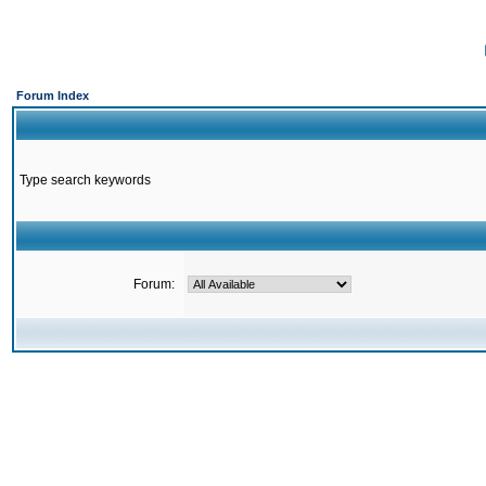
Forum Index
Type search keywords
Forum: