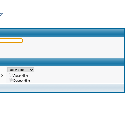
ge
by:
Ascending
Descending