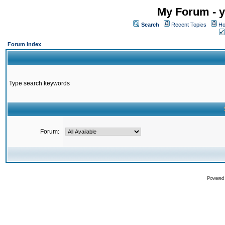
My Forum - y
Search
Recent Topics
Ho
Forum Index
Type search keywords
Forum:
Powered