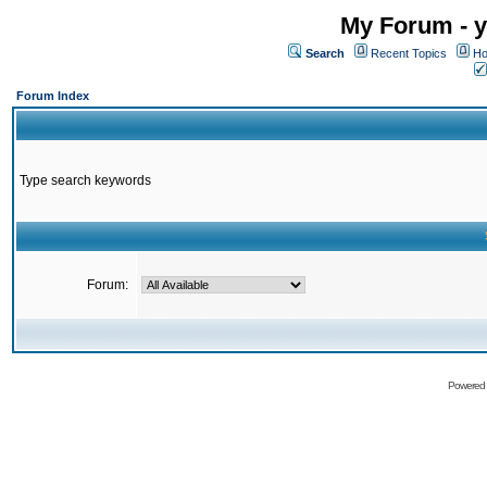
My Forum - y
Search
Recent Topics
Ho
Forum Index
Type search keywords
Forum:
Powered