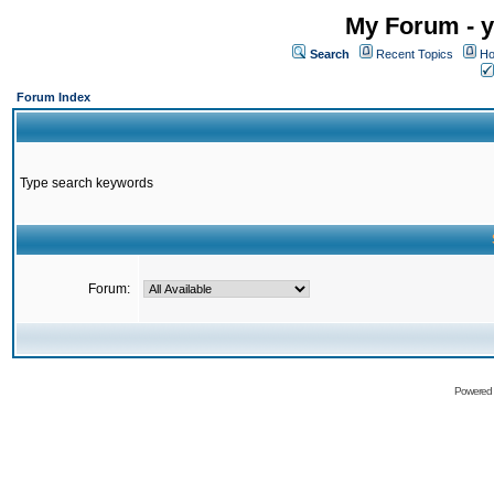
My Forum - y
Search
Recent Topics
Ho
Forum Index
Type search keywords
Forum:
Powered