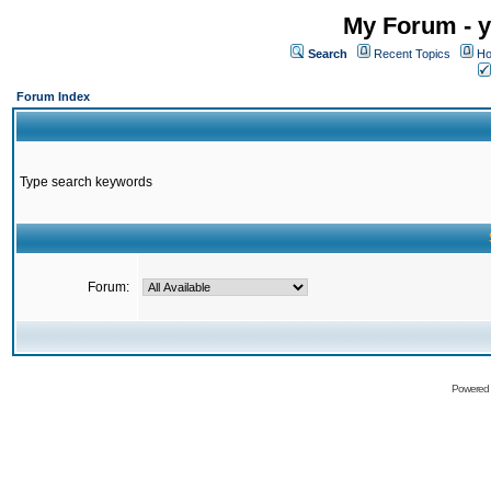
My Forum - y
Search
Recent Topics
Ho
Forum Index
Type search keywords
Forum:
Powered