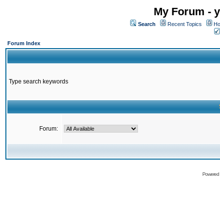
My Forum - y
Search
Recent Topics
Ho
Forum Index
Type search keywords
Forum:
Powered