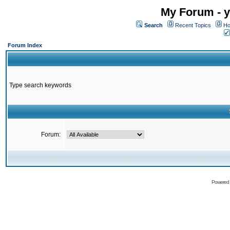
My Forum - y
Search
Recent Topics
Ho
Forum Index
Type search keywords
Forum:
Powered