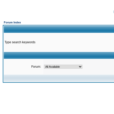
Forum Index
Type search keywords
Forum: