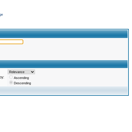
ge
by:
Ascending
Descending