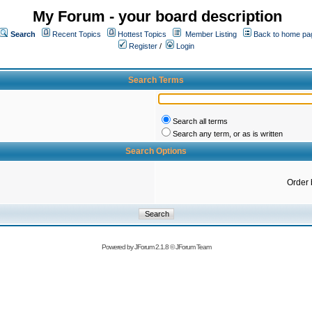
My Forum - your board description
Search
Recent Topics
Hottest Topics
Member Listing
Back to home pa
Register
/
Login
Search Terms
Search all terms
Search any term, or as is written
Search Options
Order 
Powered by
JForum 2.1.8
©
JForum Team