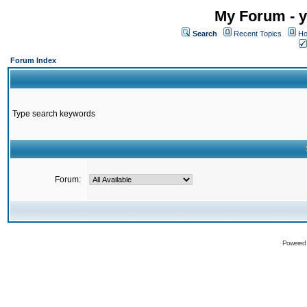
My Forum - y
Search
Recent Topics
Ho
Forum Index
Type search keywords
Forum:
Powered