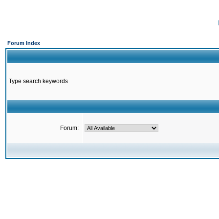
Forum Index
Type search keywords
Forum: