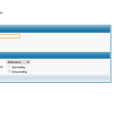
ge
by:
Ascending
Descending