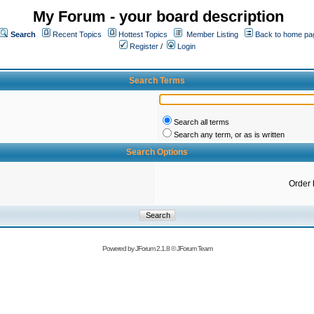
My Forum - your board description
Search
Recent Topics
Hottest Topics
Member Listing
Back to home pa
Register
/
Login
Search Terms
Search all terms
Search any term, or as is written
Search Options
Order 
Powered by
JForum 2.1.8
©
JForum Team