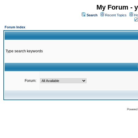
My Forum - y
Search
Recent Topics
Ho
Forum Index
Type search keywords
Forum:
Powered