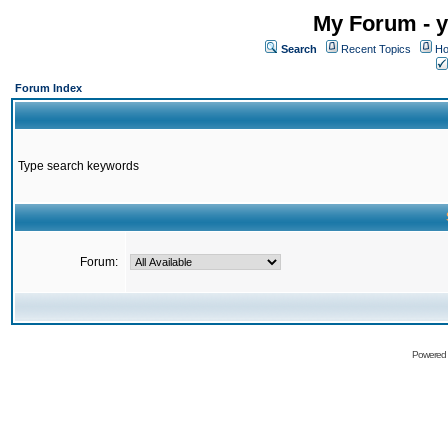
My Forum - y
Search
Recent Topics
Ho
Forum Index
Type search keywords
Forum:
Powered