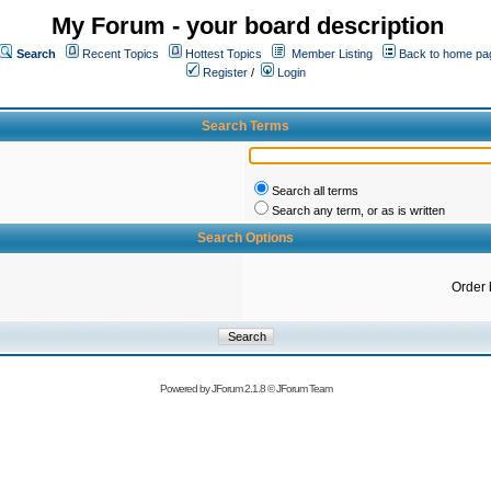
My Forum - your board description
Search
Recent Topics
Hottest Topics
Member Listing
Back to home pa
Register
/
Login
Search Terms
Search all terms
Search any term, or as is written
Search Options
Order 
Powered by
JForum 2.1.8
©
JForum Team