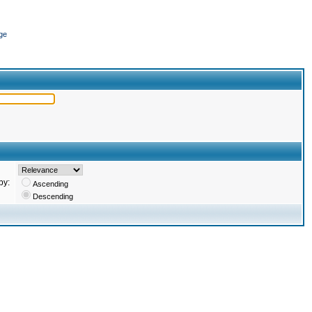
ge
by:
Ascending
Descending