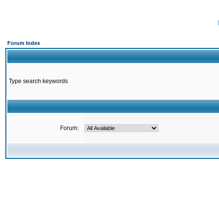
Forum Index
Type search keywords
Forum: